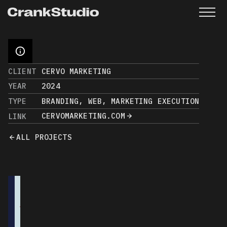
CLIENT
CERVO MARKETING
YEAR
2024
TYPE
BRANDING, WEB, MARKETING EXECUTION
CERVOMARKETING.COM
LINK
ALL PROJECTS